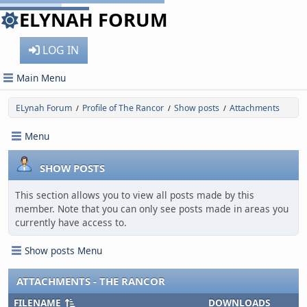
ELYNAH FORUM
LOG IN
Main Menu
ELynah Forum
Profile of The Rancor
Show posts
Attachments
/
/
/
Menu
SHOW POSTS
This section allows you to view all posts made by this
member. Note that you can only see posts made in areas you
currently have access to.
Show posts Menu
ATTACHMENTS - THE RANCOR
FILENAME
DOWNLOADS