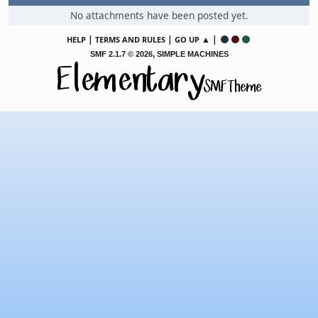
No attachments have been posted yet.
|
|
▲ |
HELP
TERMS AND RULES
GO UP
,
SMF 2.1.7 © 2026
SIMPLE MACHINES