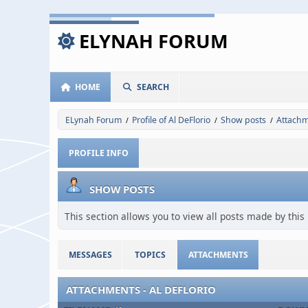
ELYNAH FORUM
HOME
SEARCH
ELynah Forum
Profile of Al DeFlorio
Show posts
Attach
/
/
/
PROFILE INFO
SHOW POSTS
This section allows you to view all posts made by thi
MESSAGES
TOPICS
ATTACHMENTS
ATTACHMENTS - AL DEFLORIO