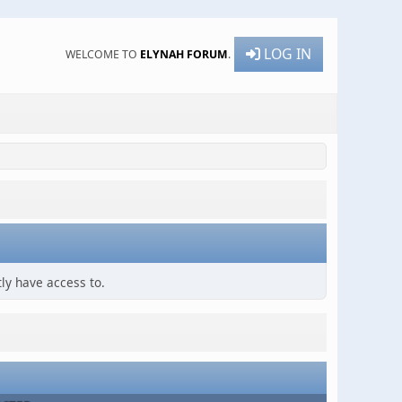
LOG IN
WELCOME TO
ELYNAH FORUM
.
ly have access to.