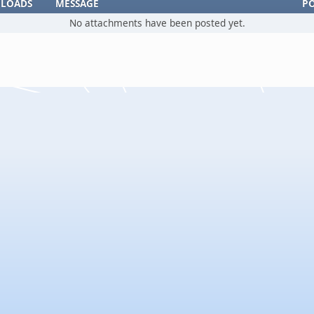
LOADS
MESSAGE
P
No attachments have been posted yet.