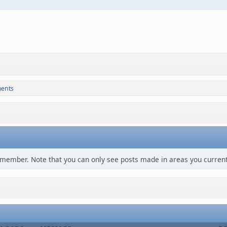
ments
s member. Note that you can only see posts made in areas you current