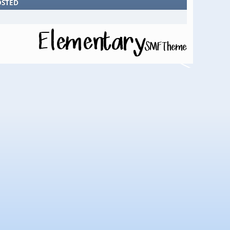
OSTED