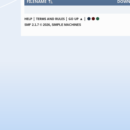
FILENAME
DOWN
|
|
▲ |
HELP
TERMS AND RULES
GO UP
,
SMF 2.1.7 © 2026
SIMPLE MACHINES