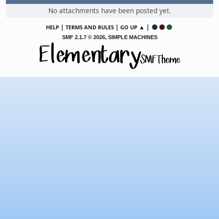
No attachments have been posted yet.
|
|
▲ |
HELP
TERMS AND RULES
GO UP
,
SMF 2.1.7 © 2026
SIMPLE MACHINES