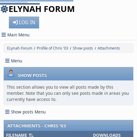
ELYNAH FORUM
LOG IN
Main Menu
ELynah Forum
Profile of Chris '03
Show posts
Attachments
/
/
/
Menu
SHOW POSTS
This section allows you to view all posts made by this
member. Note that you can only see posts made in areas you
currently have access to.
Show posts Menu
ATTACHMENTS - CHRIS '03
FILENAME
DOWNLOADS