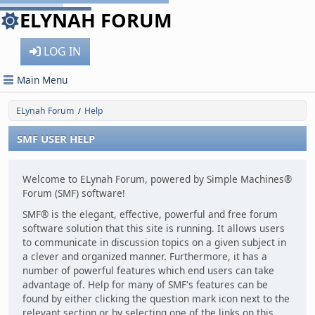
ELYNAH FORUM
LOG IN
Main Menu
ELynah Forum
Help
/
SMF USER HELP
Welcome to ELynah Forum, powered by Simple Machines®
Forum (SMF) software!
SMF® is the elegant, effective, powerful and free forum
software solution that this site is running. It allows users
to communicate in discussion topics on a given subject in
a clever and organized manner. Furthermore, it has a
number of powerful features which end users can take
advantage of. Help for many of SMF's features can be
found by either clicking the question mark icon next to the
relevant section or by selecting one of the links on this