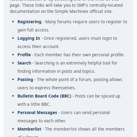
page. These links will take you to SMF's centrally-located
documentation on the Simple Machines official site.
Registering
- Many forums require users to register to
gain full access.
Logging In
- Once registered, users must login to
access their account.
Profile
- Each member has their own personal profile.
Search
- Searching is an extremely helpful tool for
finding information in posts and topics.
Posting
- The whole point of a forum, posting allows
users to express themselves.
Bulletin Board Code (BBC)
- Posts can be spiced up
with a little BBC.
Personal Messages
- Users can send personal
messages to each other.
Memberlist
- The memberlist shows all the members