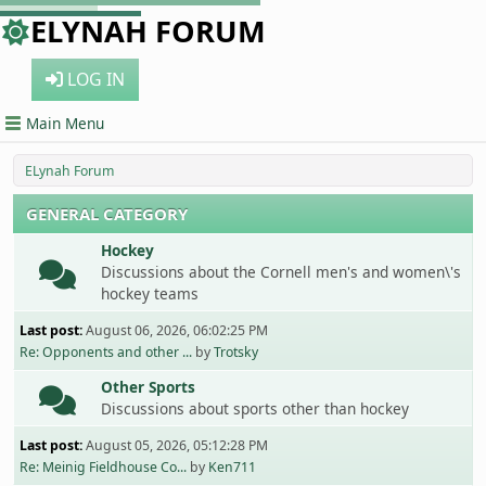
ELYNAH FORUM
LOG IN
Main Menu
ELynah Forum
GENERAL CATEGORY
Hockey
Discussions about the Cornell men's and women\'s
hockey teams
Last post:
August 06, 2026, 06:02:25 PM
Re: Opponents and other ...
by
Trotsky
Other Sports
Discussions about sports other than hockey
Last post:
August 05, 2026, 05:12:28 PM
Re: Meinig Fieldhouse Co...
by
Ken711