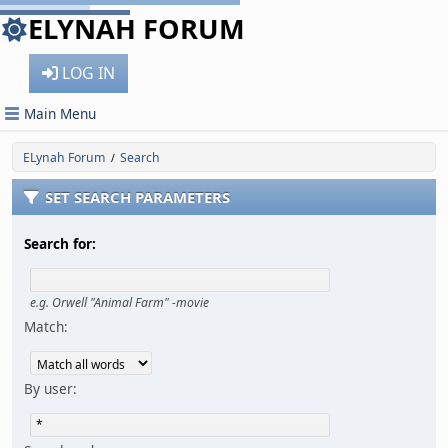
ELYNAH FORUM
LOG IN
Main Menu
ELynah Forum
Search
/
SET SEARCH PARAMETERS
Search for:
e.g.
Orwell "Animal Farm" -movie
Match:
By user: