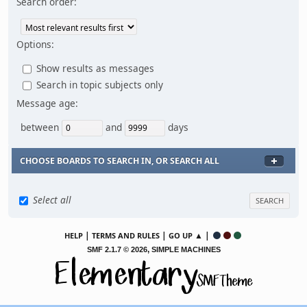
Search order:
Options:
Show results as messages
Search in topic subjects only
Message age:
between
and
days
CHOOSE BOARDS TO SEARCH IN, OR SEARCH ALL
Select all
|
|
▲ |
HELP
TERMS AND RULES
GO UP
,
SMF 2.1.7 © 2026
SIMPLE MACHINES