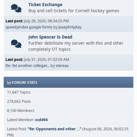
Ticket Exchange
Buy and sell tickets for Cornell hockey games
Last post:
July 28, 2026, 08:34:25 PM
speedyindex google forms
by
JosephHyday
John Spencer Is Dead
Further debilitate my server with this and other
completely OT topics
Last post:
July 31, 2026, 01:32:59 AM
Re: Yet another colleget...
by
stereax
FORUM STATS
11,647 Topics
278,662 Posts
8,160 Members
Latest Member:
ccd494
Latest Post:
"
Re: Opponents and other ...
"
(August 06, 2026, 06:02:25
PM)