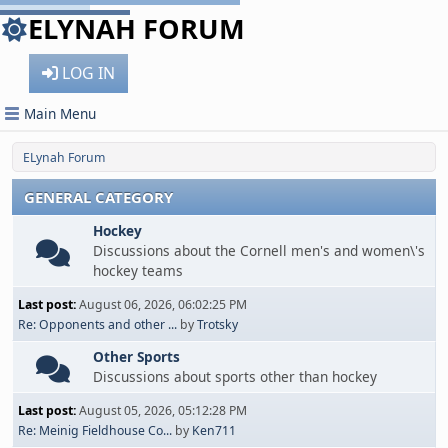
ELYNAH FORUM
LOG IN
Main Menu
ELynah Forum
GENERAL CATEGORY
Hockey
Discussions about the Cornell men's and women\'s
hockey teams
Last post:
August 06, 2026, 06:02:25 PM
Re: Opponents and other ...
by
Trotsky
Other Sports
Discussions about sports other than hockey
Last post:
August 05, 2026, 05:12:28 PM
Re: Meinig Fieldhouse Co...
by
Ken711