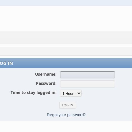
OG IN
Username:
Password:
Time to stay logged in:
Forgot your password?