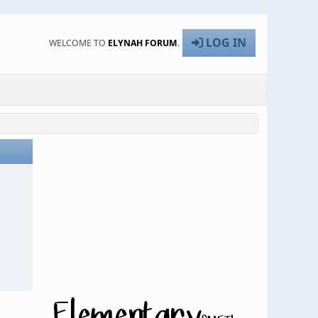
LOG IN
WELCOME TO
ELYNAH FORUM
.