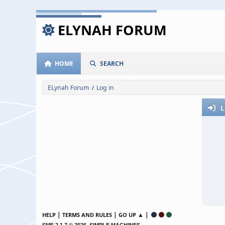
ELYNAH FORUM
HOME
SEARCH
ELynah Forum
Log in
/
L
|
|
▲ |
HELP
TERMS AND RULES
GO UP
,
SMF 2.1.7 © 2026
SIMPLE MACHINES